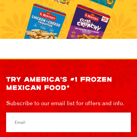
TRY AMERICA’S #1 FROZEN
MEXICAN FOOD*
Subscribe to our email list for offers and info.
Email