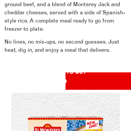
ground beef, and a blend of Monterey Jack and
cheddar cheeses, served with a side of Spanish-
style rice. A complete meal ready to go from
freezer to plate.
No lines, no mix-ups, no second guesses. Just
heat, dig in, and enjoy a meal that delivers.
WHERE TO BUY