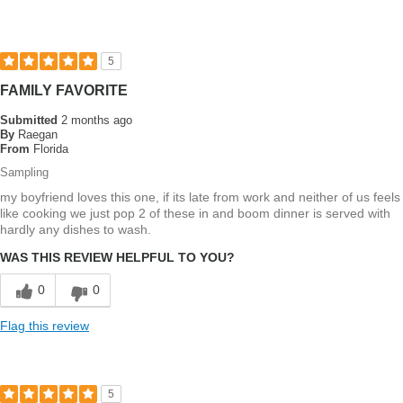
agree
with
most
5
FAMILY FAVORITE
Submitted
2 months ago
By
Raegan
From
Florida
Sampling
my boyfriend loves this one, if its late from work and neither of us feels
like cooking we just pop 2 of these in and boom dinner is served with
hardly any dishes to wash.
WAS THIS REVIEW HELPFUL TO YOU?
0
0
Flag this review
5