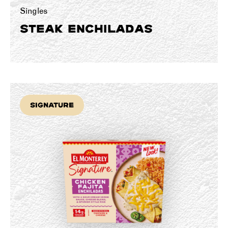
Singles
STEAK ENCHILADAS
Signature