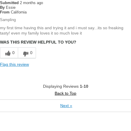
Submitted
2 months ago
By
Essie
From
California
Sampling
my first time having this and trying it and i must say...its so freaking
tasty! even my family loves it so much love it
WAS THIS REVIEW HELPFUL TO YOU?
0
0
Flag this review
Displaying Reviews
1-10
Back to Top
Next
»