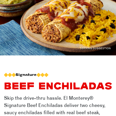
SERVING SUGGESTION
Signature
BEEF ENCHILADAS
Skip the drive-thru hassle.
El Monterey®
Signature Beef Enchiladas deliver two cheesy,
saucy enchiladas filled with real beef steak,