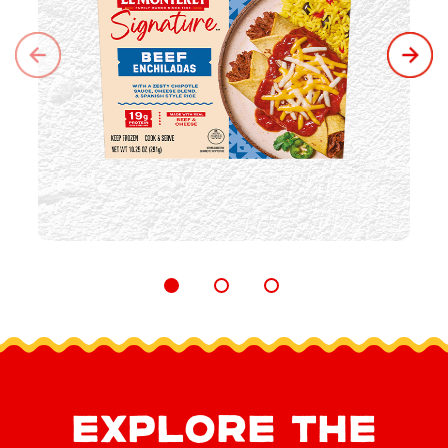
EXPLORE THE