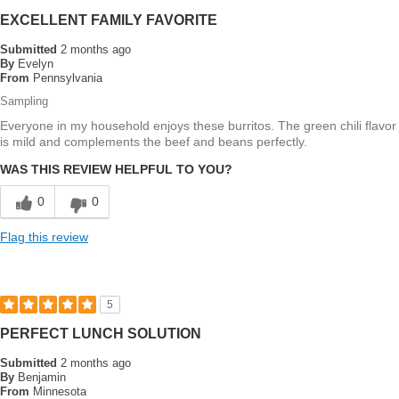
EXCELLENT FAMILY FAVORITE
Submitted
2 months ago
By
Evelyn
From
Pennsylvania
Sampling
Everyone in my household enjoys these burritos. The green chili flavor
is mild and complements the beef and beans perfectly.
WAS THIS REVIEW HELPFUL TO YOU?
0
0
Flag this review
5
PERFECT LUNCH SOLUTION
Submitted
2 months ago
By
Benjamin
From
Minnesota