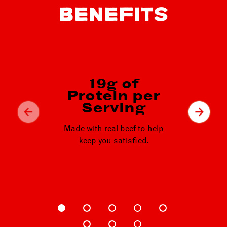
BENEFITS
19g of
44
Protein per
p
Serving
Heart
Made with real beef to help
qu
keep you satisfied.