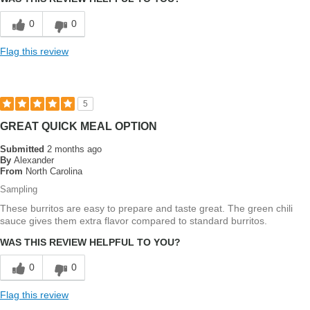
0
0
Flag this review
5
GREAT QUICK MEAL OPTION
Submitted
2 months ago
By
Alexander
From
North Carolina
Sampling
These burritos are easy to prepare and taste great. The green chili
sauce gives them extra flavor compared to standard burritos.
WAS THIS REVIEW HELPFUL TO YOU?
0
0
Flag this review