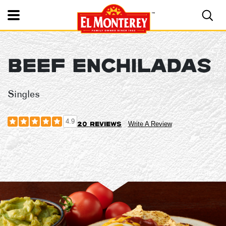
Toggle Mobile Nav
BEEF ENCHILADAS
El Monterey®
Singles
4.9
20 reviews
Write A Review