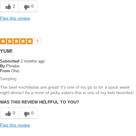
2
0
Flag this review
5
YUM!
Submitted
2 months ago
By
Phoebe
From
Ohio
Sampling
The beef enchiladas are great! It's one of my go to for a quick week
night dinner! As a mom of picky eaters-this is one of my kids favorites!
WAS THIS REVIEW HELPFUL TO YOU?
0
0
Flag this review