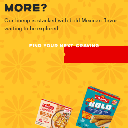
MORE?
Our lineup is stacked with bold Mexican flavor
waiting to be explored.
FIND YOUR NEXT CRAVING