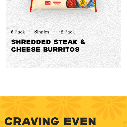
8 Pack
Singles
12 Pack
SHREDDED STEAK &
CHEESE BURRITOS
CRAVING EVEN