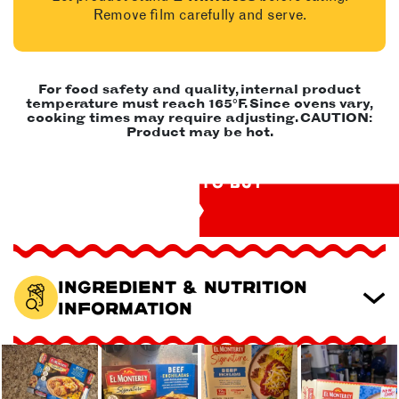
Remove film carefully and serve.
For food safety and quality, internal product
temperature must reach 165°F. Since ovens vary,
cooking times may require adjusting. CAUTION:
Product may be hot.
WHERE TO BUY
Ingredient & Nutrition
Information