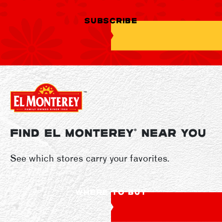
SUBSCRIBE
FIND EL MONTEREY
NEAR YOU
®
See which stores carry your favorites.
WHERE TO BUY