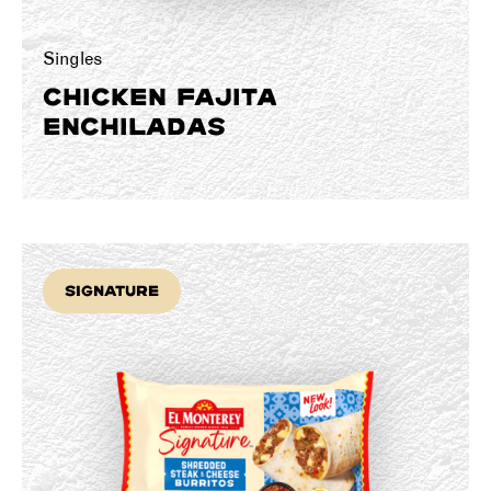
Singles
CHICKEN FAJITA
ENCHILADAS
Signature