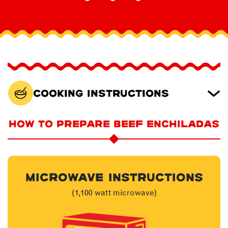
Cooking Instructions
HOW TO PREPARE BEEF ENCHILADAS
MICROWAVE INSTRUCTIONS
(1,100 watt microwave)