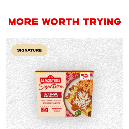
MORE WORTH TRYING
Signature