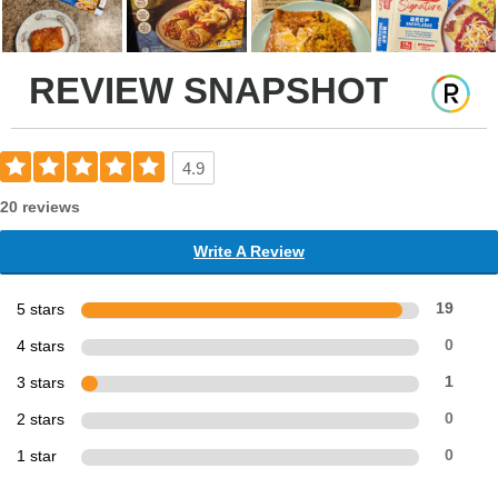
REVIEW SNAPSHOT
4.9
20 reviews
Write A Review
5 stars
19
4 stars
0
3 stars
1
2 stars
0
1 star
0