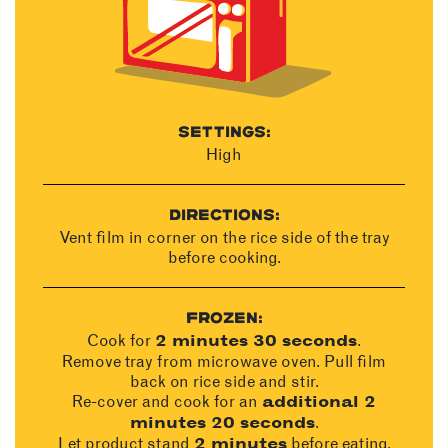
SETTINGS:
High
DIRECTIONS:
Vent film in corner on the rice side of the tray
before cooking.
FROZEN:
Cook for
.
2 minutes 30 seconds
Remove tray from microwave oven. Pull film
back on rice side and stir.
Re-cover and cook for an
additional 2
.
minutes 20 seconds
Let product stand
before eating.
2 minutes