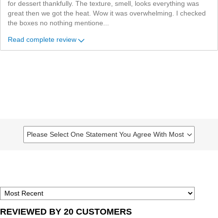
for dessert thankfully. The texture, smell, looks everything was
great then we got the heat. Wow it was overwhelming. I checked
the boxes no nothing mentione
...
Read complete review
Please Select One Statement You Agree With Most
Filter
reviews
by
Please
select
one
statement
REVIEWED BY 20 CUSTOMERS
you