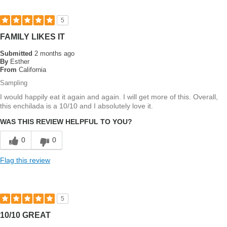
5
FAMILY LIKES IT
Submitted
2 months ago
By
Esther
From
California
Sampling
I would happily eat it again and again. I will get more of this. Overall,
this enchilada is a 10/10 and I absolutely love it.
WAS THIS REVIEW HELPFUL TO YOU?
0
0
Flag this review
5
10/10 GREAT