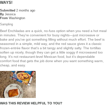
WAYS!
Submitted
2 months ago
By
Jessica
From
Washington
Sampling
Beef Enchiladas are a quick, no-fuss option when you need a hot meal
in minutes. They're convenient for busy nights—just microwave or
bake and you've got something filling without much effort. The beef is
seasoned in a simple, mild way, and the red sauce gives it a classic
frozen-entrée flavor that's a bit tangy and slightly salty. The tortillas
soften up nicely, though they can get a little soggy if microwaved too
long. It's not restaurant-level Mexican food, but it's dependable
comfort food that gets the job done when you want something warm,
cheap, and easy.
WAS THIS REVIEW HELPFUL TO YOU?