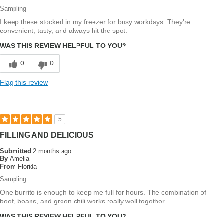
Sampling
I keep these stocked in my freezer for busy workdays. They're
convenient, tasty, and always hit the spot.
WAS THIS REVIEW HELPFUL TO YOU?
0
0
Flag this review
5
FILLING AND DELICIOUS
Submitted
2 months ago
By
Amelia
From
Florida
Sampling
One burrito is enough to keep me full for hours. The combination of
beef, beans, and green chili works really well together.
WAS THIS REVIEW HELPFUL TO YOU?