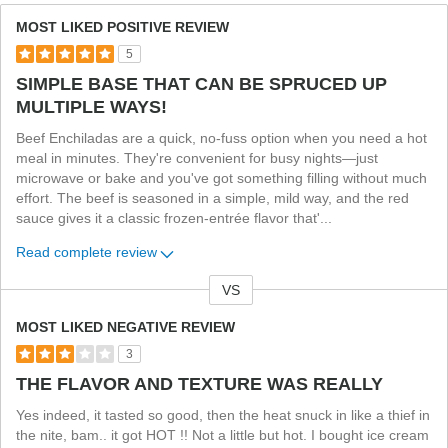
MOST LIKED POSITIVE REVIEW
5
SIMPLE BASE THAT CAN BE SPRUCED UP
MULTIPLE WAYS!
Beef Enchiladas are a quick, no-fuss option when you need a hot
meal in minutes. They're convenient for busy nights—just
microwave or bake and you've got something filling without much
effort. The beef is seasoned in a simple, mild way, and the red
sauce gives it a classic frozen-entrée flavor that'
...
Read complete review
VS
Versus
MOST LIKED NEGATIVE REVIEW
3
THE FLAVOR AND TEXTURE WAS REALLY
Yes indeed, it tasted so good, then the heat snuck in like a thief in
the nite, bam.. it got HOT !! Not a little but hot. I bought ice cream