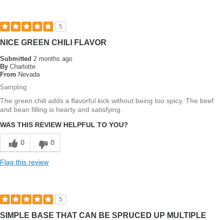
5
NICE GREEN CHILI FLAVOR
Submitted
2 months ago
By
Charlotte
From
Nevada
Sampling
The green chili adds a flavorful kick without being too spicy. The beef
and bean filling is hearty and satisfying.
WAS THIS REVIEW HELPFUL TO YOU?
0
0
Flag this review
5
SIMPLE BASE THAT CAN BE SPRUCED UP MULTIPLE