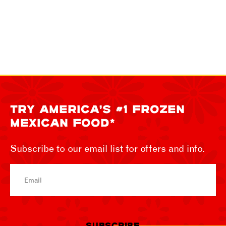
TRY AMERICA’S #1 FROZEN
MEXICAN FOOD*
Subscribe to our email list for offers and info.
Email
SUBSCRIBE