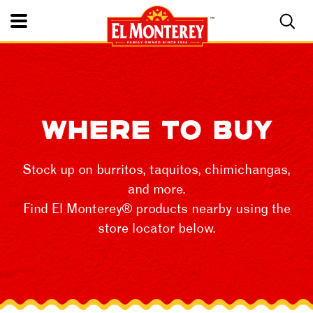
Toggle Mobile Nav
WHERE TO BUY
Stock up on burritos, taquitos, chimichangas,
and more.
Find El Monterey® products nearby using the
store locator below.