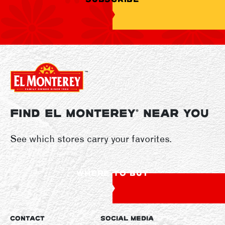
FIND EL MONTEREY
NEAR YOU
®
See which stores carry your favorites.
WHERE TO BUY
CONTACT
SOCIAL MEDIA