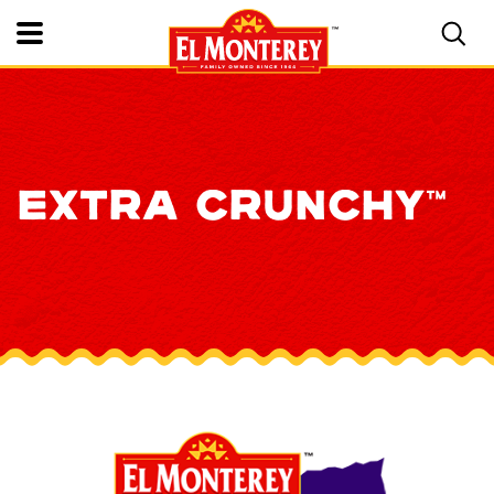
Toggle Mobile Nav
EXTRA CRUNCHY™