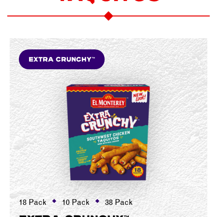
Extra Crunchy™
18 Pack
10 Pack
38 Pack