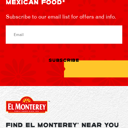
MEXICAN FOOD*
Subscribe to our email list for offers and info.
Email
SUBSCRIBE
FIND EL MONTEREY
NEAR YOU
®