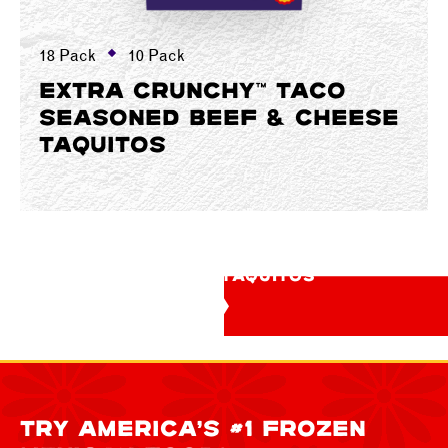
18 Pack
10 Pack
EXTRA CRUNCHY™ TACO
SEASONED BEEF & CHEESE
TAQUITOS
SEE ALL TAQUITOS
TRY AMERICA’S #1 FROZEN