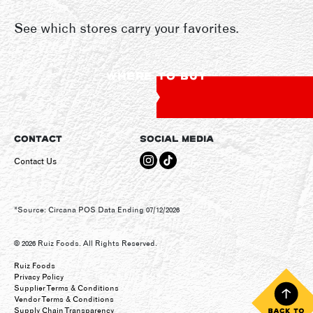
See which stores carry your favorites.
WHERE TO BUY
CONTACT
SOCIAL MEDIA
Contact Us
*Source: Circana POS Data Ending 07/12/2026
© 2026 Ruiz Foods. All Rights Reserved.
Ruiz Foods
Privacy Policy
Supplier Terms & Conditions
Vendor Terms & Conditions
Supply Chain Transparency