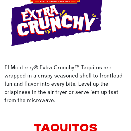
EXTRA CRUNCHY™
El Monterey®
Extra Crunchy™
Taquitos are
wrapped in a crispy seasoned shell to frontload
fun and flavor into every bite. Level up the
crispiness in the air fryer or serve ’em up fast
from the microwave.
TAQUITOS