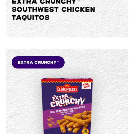
EXTRA CRUNCHY™
SOUTHWEST CHICKEN
TAQUITOS
Extra Crunchy™