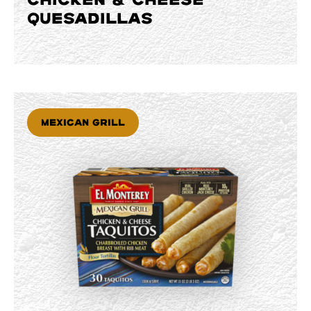
QUESADILLAS
Mexican Grill