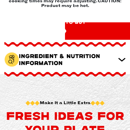
cooking times may require adjusting. CAUTION:
Product may be hot.
WHERE TO BUY
Ingredient & Nutrition
Information
Make It a Little Extra
FRESH IDEAS FOR
YOUR PLATE