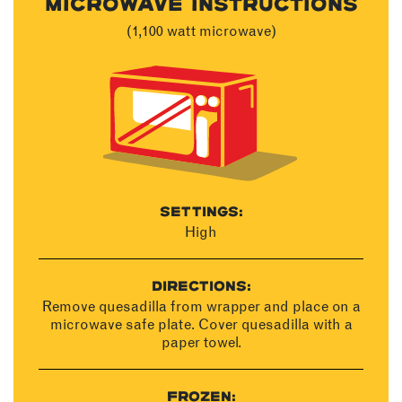
MICROWAVE INSTRUCTIONS
(1,100 watt microwave)
SETTINGS:
High
DIRECTIONS:
Remove quesadilla from wrapper and place on a
microwave safe plate. Cover quesadilla with a
paper towel.
FROZEN: