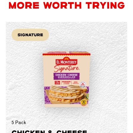
MORE WORTH TRYING
Signature
5 Pack
CHICKEN & CHEESE