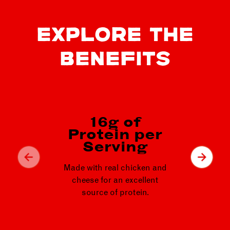
EXPLORE THE
BENEFITS
16g of
Protein per
24
Serving
p
Made with real chicken and
Fil
cheese for an excellent
ligh
source of protein.