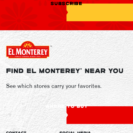
SUBSCRIBE
FIND EL MONTEREY
NEAR YOU
®
See which stores carry your favorites.
WHERE TO BUY
CONTACT
SOCIAL MEDIA