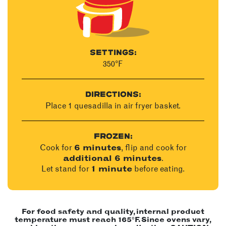
SETTINGS:
350°F
DIRECTIONS:
Place 1 quesadilla in air fryer basket.
FROZEN:
Cook for
, flip and cook for
6 minutes
.
additional 6 minutes
Let stand for
before eating.
1 minute
For food safety and quality, internal product
temperature must reach 165°F. Since ovens vary,