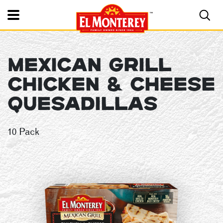
Toggle Mobile Nav
MEXICAN GRILL
El Monterey®
CHICKEN & CHEESE
QUESADILLAS
10 Pack