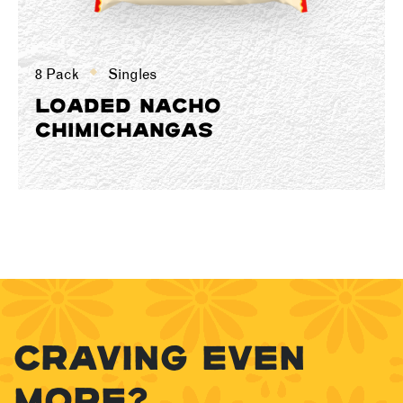
8 Pack
Singles
LOADED NACHO
CHIMICHANGAS
CRAVING EVEN
MORE?