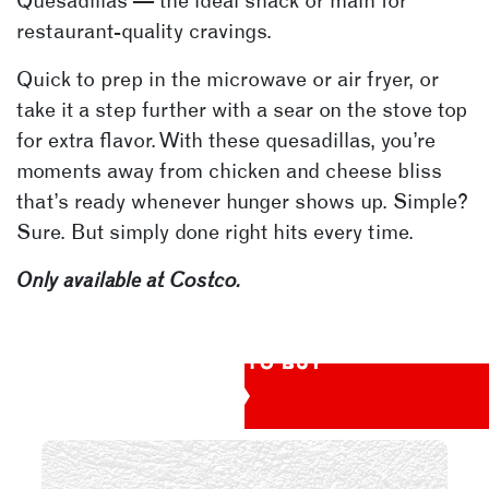
Quesadillas — the ideal snack or main for
restaurant-quality cravings.
Quick to prep in the microwave or air fryer, or
take it a step further with a sear on the stove top
for extra flavor. With these quesadillas, you’re
moments away from chicken and cheese bliss
that’s ready whenever hunger shows up. Simple?
Sure. But simply done right hits every time.
Only available at Costco.
WHERE TO BUY