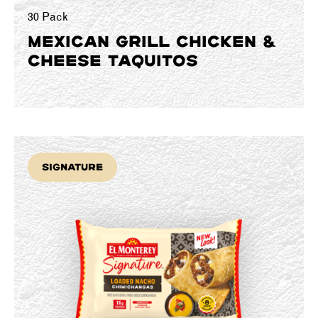
30 Pack
MEXICAN GRILL CHICKEN &
CHEESE TAQUITOS
Signature