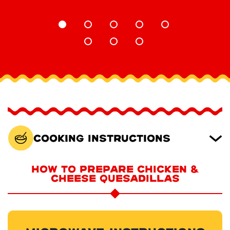
Cooking Instructions
HOW TO PREPARE CHICKEN &
CHEESE QUESADILLAS