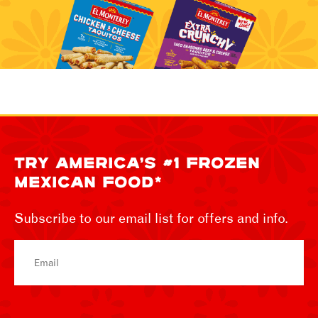
TRY AMERICA’S #1 FROZEN
MEXICAN FOOD*
Subscribe to our email list for offers and info.
Email