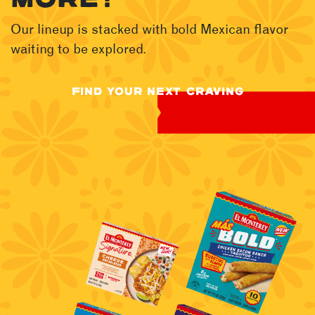
Our lineup is stacked with bold Mexican flavor
waiting to be explored.
FIND YOUR NEXT CRAVING