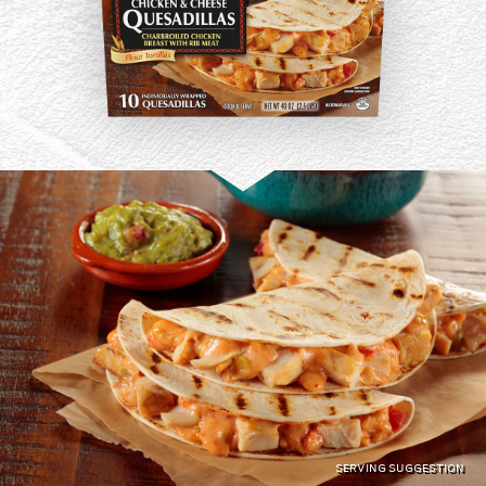
SERVING SUGGESTION