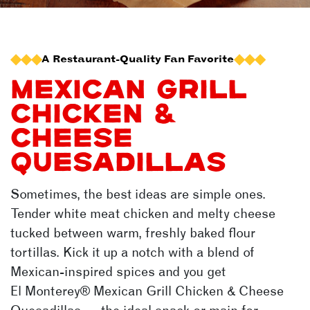
A Restaurant-Quality Fan Favorite
MEXICAN GRILL
CHICKEN &
CHEESE
QUESADILLAS
Sometimes, the best ideas are simple ones.
Tender white meat chicken and melty cheese
tucked between warm, freshly baked flour
tortillas. Kick it up a notch with a blend of
Mexican-inspired spices and you get
El Monterey®
Mexican Grill Chicken & Cheese