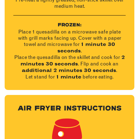
medium heat.
FROZEN:
Place 1 quesadilla on a microwave safe plate
with grill marks facing up. Cover with a paper
towel and microwave for
1 minute 30
.
seconds
Place the quesadilla on the skillet and cook for
2
. Flip and cook an
minutes 30 seconds
.
additional 2 minutes 30 seconds
Let stand for
before eating.
1 minute
AIR FRYER INSTRUCTIONS