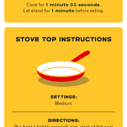
Cook for
.
1 minute 55 seconds
Let stand for
before eating.
1 minute
STOVE TOP INSTRUCTIONS
SETTINGS:
Medium
DIRECTIONS:
Pre-heat a lightly greased, non-stick skillet over