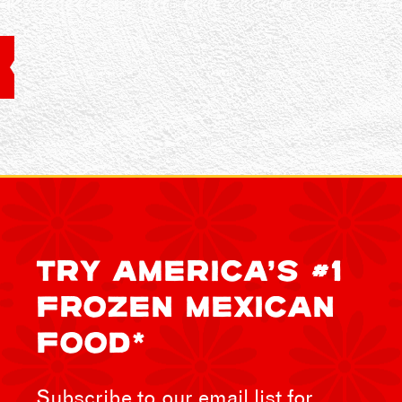
TRY AMERICA’S #1
FROZEN MEXICAN
FOOD*
Subscribe to our email list for