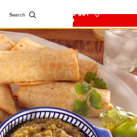
WHERE TO BUY
Search