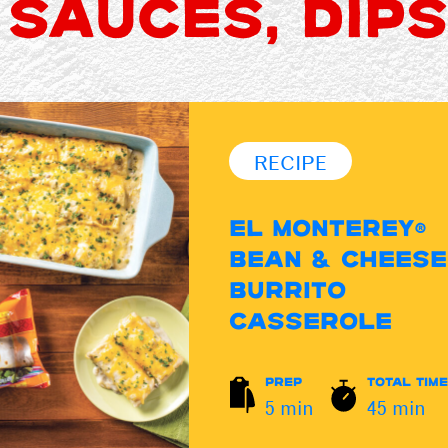
 SAUCES, DIPS
RECIPE
EL MONTEREY®
BEAN & CHEESE
BURRITO
CASSEROLE
PREP
TOTAL TIME
5 min
45 min