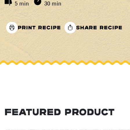
5 min
30 min
PRINT RECIPE
SHARE RECIPE
FEATURED PRODUCT