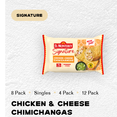
Signature
8 Pack
Singles
4 Pack
12 Pack
CHICKEN & CHEESE
CHIMICHANGAS