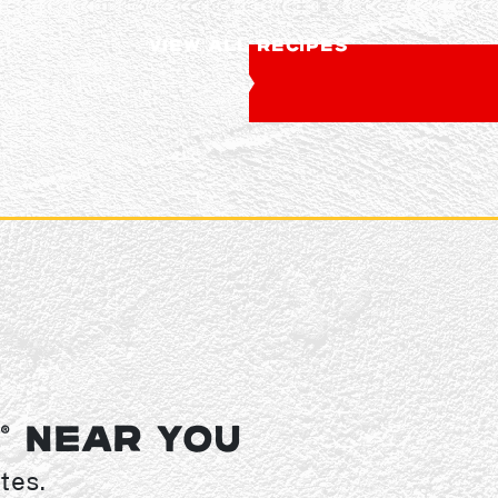
VIEW ALL RECIPES
Y
NEAR YOU
®
tes.