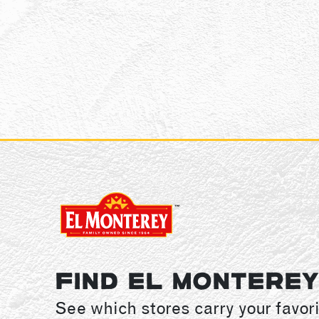
FIND EL MONTERE
See which stores carry your favori