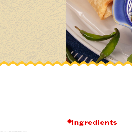
Ingredients