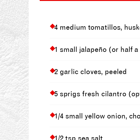
4 medium tomatillos, husk
1 small jalapeño (or half 
2 garlic cloves, peeled
5 sprigs fresh cilantro (
1/4 small yellow onion, c
1/2 tsp sea salt