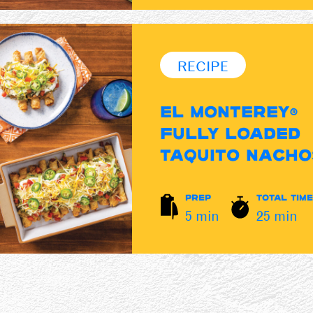
RECIPE
EL MONTEREY®
FULLY LOADED
TAQUITO NACHO
PREP
TOTAL TIME
5 min
25 min