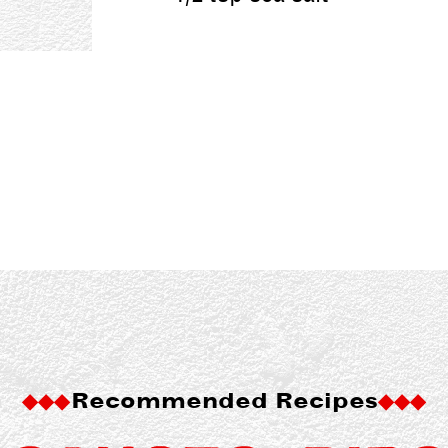
Recommended Recipes