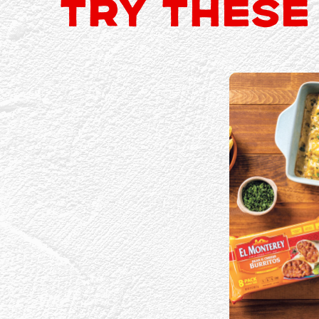
TRY THESE