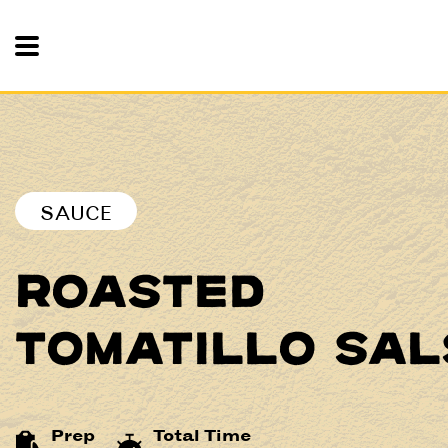
Toggle Mobile Nav
SAUCE
ROASTED
TOMATILLO SAL
Prep
Total Time