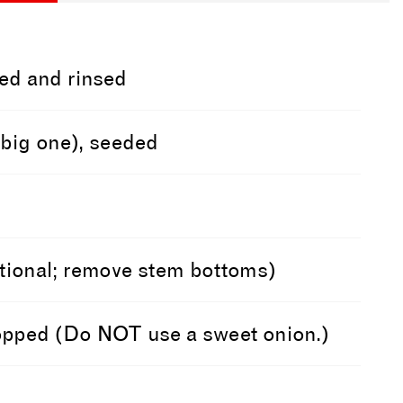
ed and rinsed
a big one), seeded
optional; remove stem bottoms)
hopped (Do NOT use a sweet onion.)