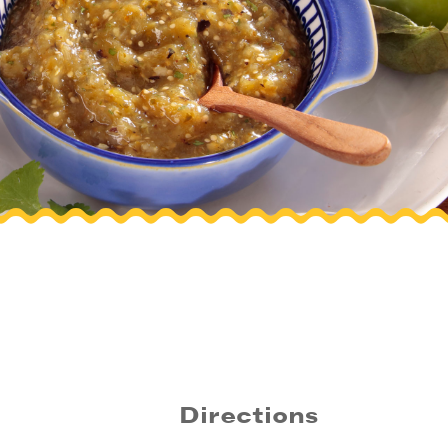
Directions