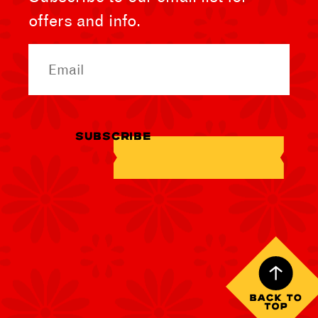
offers and info.
Email
SUBSCRIBE