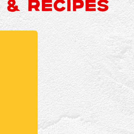
 & RECIPES