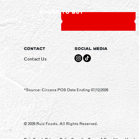
WHERE TO BUY
CONTACT
SOCIAL MEDIA
Contact Us
*Source: Circana POS Data Ending 07/12/2026
© 2026 Ruiz Foods. All Rights Reserved.